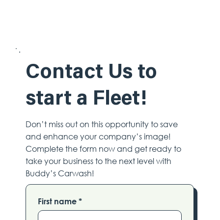
Contact Us to
start a Fleet!
Don’t miss out on this opportunity to save
and enhance your company’s image!
Complete the form now and get ready to
take your business to the next level with
Buddy’s Carwash!
First name
*