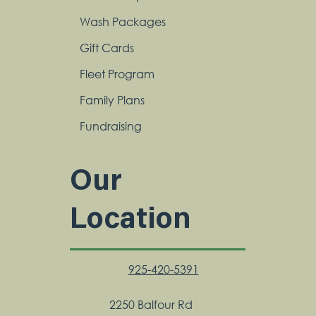
Wash Packages
Gift Cards
Fleet Program
Family Plans
Fundraising
Our
Location
925-420-5391
2250 Balfour Rd