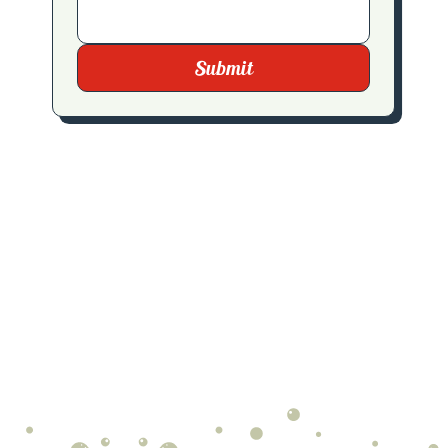
Submit