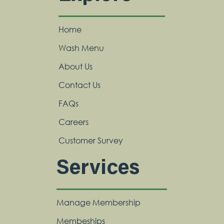
Home
Wash Menu
About Us
Contact Us
FAQs
Careers
Customer Survey
Services
Manage Membership
Membeships