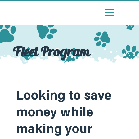
Fleet Program
Looking to save
money while
making your