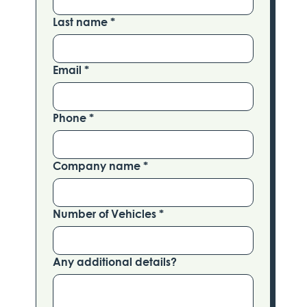
Last name
*
Email
*
Phone
*
Company name
*
Number of Vehicles
*
Any additional details?