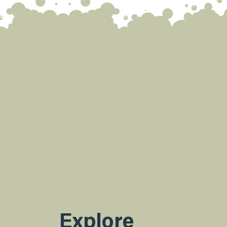
Explore