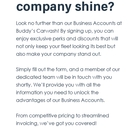
company shine?
Look no further than our Business Accounts at
Buddy’s Carwash! By signing up, you can
enjoy exclusive perks and discounts that will
not only keep your fleet looking its best but
also make your company stand out.
Simply fill out the form, and a member of our
dedicated team will be in touch with you
shortly. We’ll provide you with all the
information you need to unlock the
advantages of our Business Accounts.
From competitive pricing to streamlined
invoicing, we’ve got you covered!